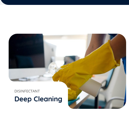
DISINFECTANT
Deep Cleaning