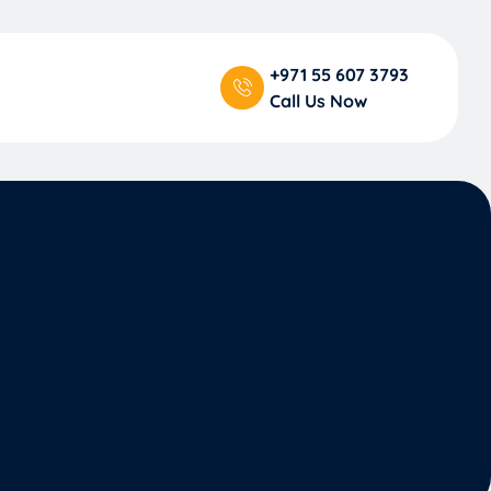
+971 55 607 3793
Call Us Now