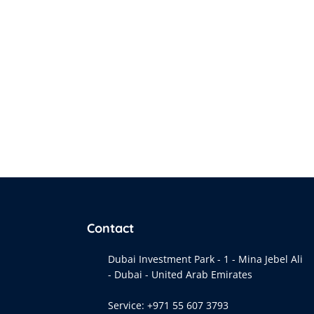
Contact
Dubai Investment Park - 1 - Mina Jebel Ali
- Dubai - United Arab Emirates
Service:
+971 55 607 3793