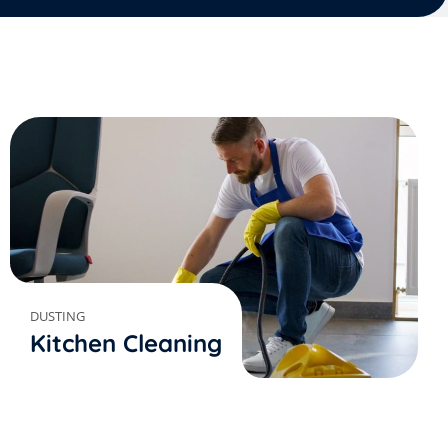
DUSTING
Kitchen Cleaning