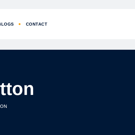
BLOGS
CONTACT
utton
TON