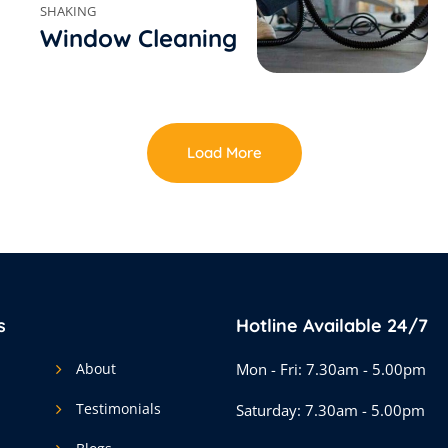
SHAKING
Window Cleaning
Load More
s
Hotline Available 24/7
About
Mon - Fri: 7.30am - 5.00pm
Testimonials
Saturday: 7.30am - 5.00pm