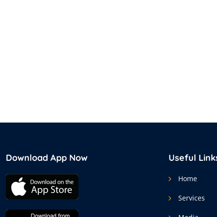
Download App Now
Useful Link
Home
Services