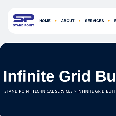
HOME
ABOUT
SERVICES
Infinite Grid B
STAND POINT TECHNICAL SERVICES
>
INFINITE GRID BUT