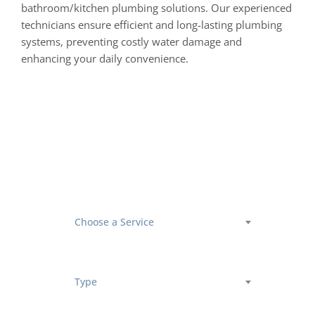
bathroom/kitchen plumbing solutions. Our experienced
technicians ensure efficient and long-lasting plumbing
systems, preventing costly water damage and
enhancing your daily convenience.
Book an
Appointment
Choose a Service
Type