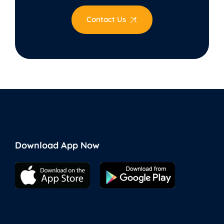
Contact Us
Download App Now