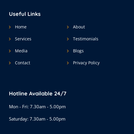
Useful Links
Home
About
Services
Testimonials
Media
Blogs
Contact
Privacy Policy
Hotline Available 24/7
Mon - Fri: 7.30am - 5.00pm
Saturday: 7.30am - 5.00pm