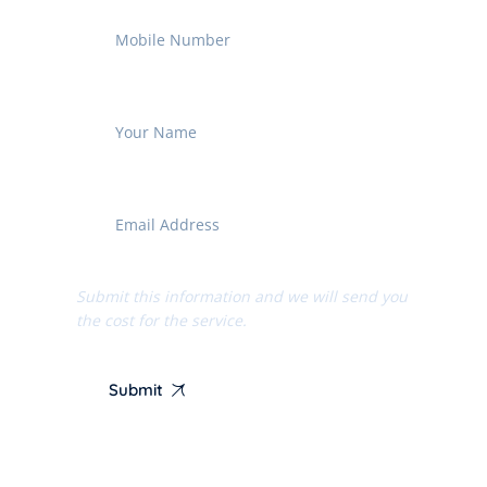
Submit this information and we will send you
the cost for the service.
Submit