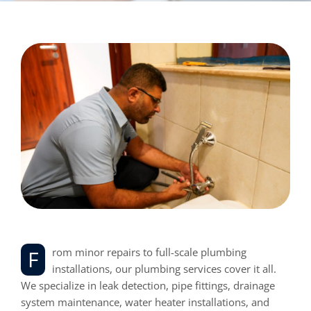
From minor repairs to full-scale plumbing
installations, our plumbing services cover it all.
We specialize in leak detection, pipe fittings, drainage
system maintenance, water heater installations, and