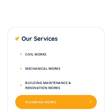
Our Services
CIVIL WORKS
MECHANICAL WORKS
BUILDING MAINTENANCE &
RENOVATION WORKS
PLUMBING WORKS