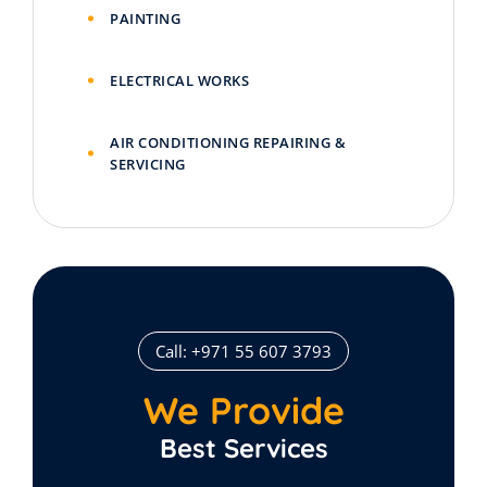
PAINTING
ELECTRICAL WORKS
AIR CONDITIONING REPAIRING &
SERVICING
Call: +971 55 607 3793
We Provide
Best Services