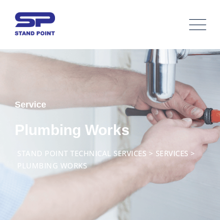
Service
Plumbing Works
STAND POINT TECHNICAL SERVICES
>
SERVICES
>
PLUMBING WORKS