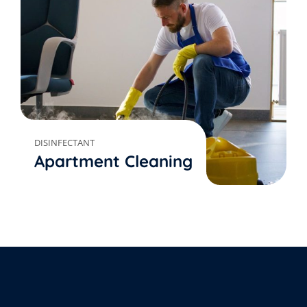
DISINFECTANT
Apartment Cleaning