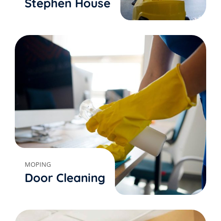
Stephen House
MOPING
Door Cleaning