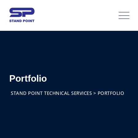
Skip
to
content
Portfolio
STAND POINT TECHNICAL SERVICES
>
PORTFOLIO