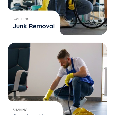
SWEEPING
Junk Removal
SHAKING