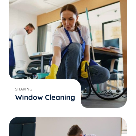
SHAKING
Window Cleaning