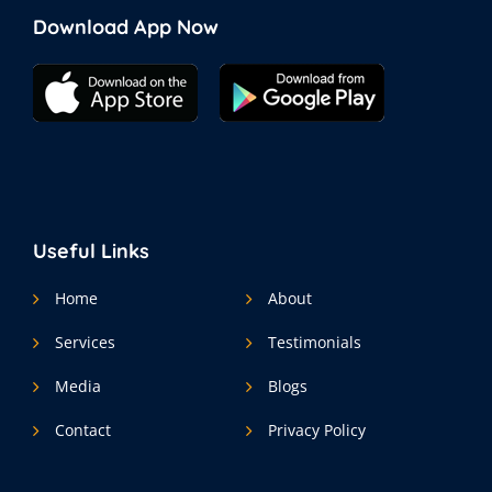
Download App Now
Useful Links
Home
About
Services
Testimonials
Media
Blogs
Contact
Privacy Policy