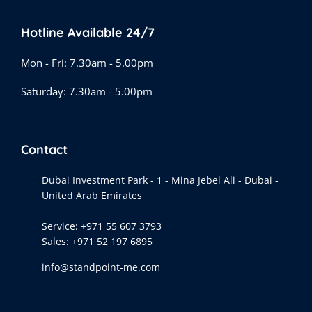
Hotline Available 24/7
Mon - Fri: 7.30am - 5.00pm
Saturday: 7.30am - 5.00pm
Contact
Dubai Investment Park - 1 - Mina Jebel Ali - Dubai -
United Arab Emirates
Service:
+971 55 607 3793
Sales:
+971 52 197 6895
info@standpoint-me.com