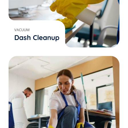
VACUUM
Dash Cleanup