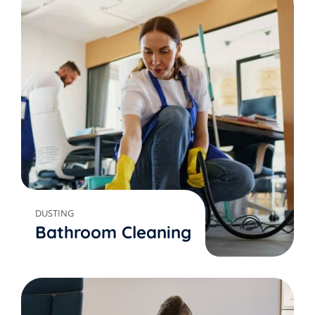
DUSTING
Bathroom Cleaning