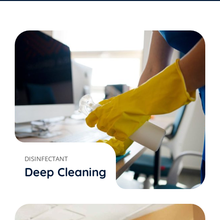
DISINFECTANT
Deep Cleaning