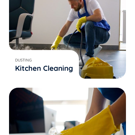
DUSTING
Kitchen Cleaning