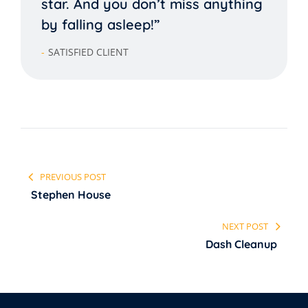
star. And you don’t miss anything
by falling asleep!”
SATISFIED CLIENT
PREVIOUS POST
Stephen House
NEXT POST
Dash Cleanup