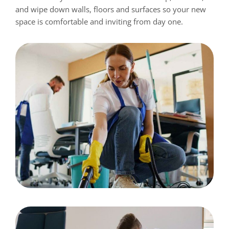
and wipe down walls, floors and surfaces so your new
space is comfortable and inviting from day one.