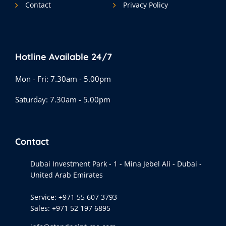
Contact
Privacy Policy
Hotline Available 24/7
Mon - Fri: 7.30am - 5.00pm
Saturday: 7.30am - 5.00pm
Contact
Dubai Investment Park - 1 - Mina Jebel Ali - Dubai -
United Arab Emirates
Service:
+971 55 607 3793
Sales:
+971 52 197 6895