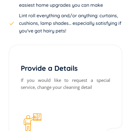
easiest home upgrades you can make
Lint roll everything and/or anything: curtains,
cushions, lamp shades... especially satisfying if
you've got hairy pets!
Provide a Details
If you would like to request a special
service, change your cleaning detail