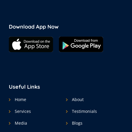
Download App Now
Useful Links
Home
About
Services
Testimonials
Media
Blogs