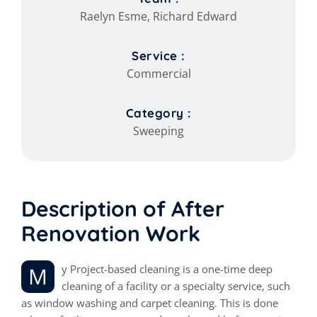
Raelyn Esme, Richard Edward
Service :
Commercial
Category :
Sweeping
Description of After
Renovation Work
My Project-based cleaning is a one-time deep
cleaning of a facility or a specialty service, such
as window washing and carpet cleaning. This is done