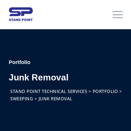
Portfolio
Junk Removal
STAND POINT TECHNICAL SERVICES
>
PORTFOLIO
>
SWEEPING
>
JUNK REMOVAL