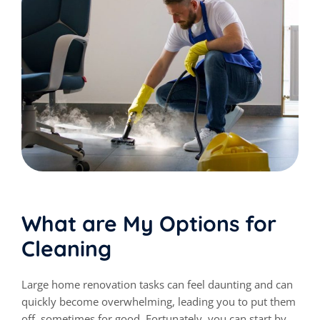
What are My Options for
Cleaning
Large home renovation tasks can feel daunting and can
quickly become overwhelming, leading you to put them
off, sometimes for good. Fortunately, you can start by