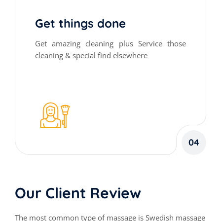
Get things done
Get amazing cleaning plus Service those
cleaning & special find elsewhere
04
Our Client Review
The most common type of massage is Swedish massage