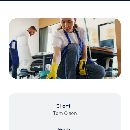
Client :
Tom Olson
Team :