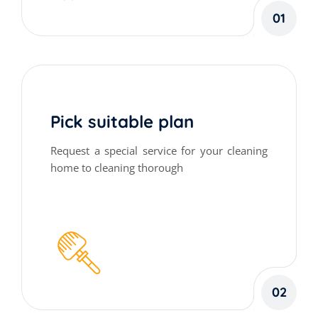
01
Pick suitable plan
Request a special service for your cleaning
home to cleaning thorough
02