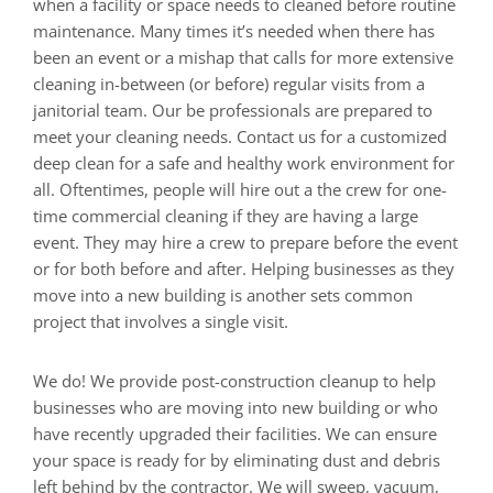
when a facility or space needs to cleaned before routine
maintenance. Many times it’s needed when there has
been an event or a mishap that calls for more extensive
cleaning in-between (or before) regular visits from a
janitorial team. Our be professionals are prepared to
meet your cleaning needs. Contact us for a customized
deep clean for a safe and healthy work environment for
all. Oftentimes, people will hire out a the crew for one-
time commercial cleaning if they are having a large
event. They may hire a crew to prepare before the event
or for both before and after. Helping businesses as they
move into a new building is another sets common
project that involves a single visit.
We do! We provide post-construction cleanup to help
businesses who are moving into new building or who
have recently upgraded their facilities. We can ensure
your space is ready for by eliminating dust and debris
left behind by the contractor. We will sweep, vacuum,