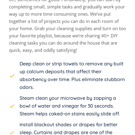
completing small, simple tasks and gradually work your
way up to more time consuming ones. We’ve put
together a list of projects you can do in each room of
your home. Grab your cleaning supplies and turn on too
your favorite playlist, because we’re sharing 40+ DIY
cleaning tasks you can do around the house that are
quick, easy, and oddly satisfying!
Deep clean or strip towels to remove any built
up calcium deposits that affect their
absorbency over time. Plus eliminate stubborn
odors.
Steam clean your microwave by zapping a
bowl of water and vinegar for 30 seconds.
Steam helps caked-on stains easily slide off.
Install blackout shades or drapes for better
sleep. Curtains and drapes are one of the