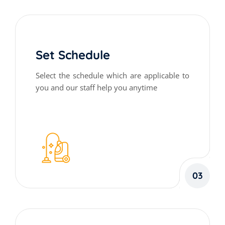
Set Schedule
Select the schedule which are applicable to
you and our staff help you anytime
03