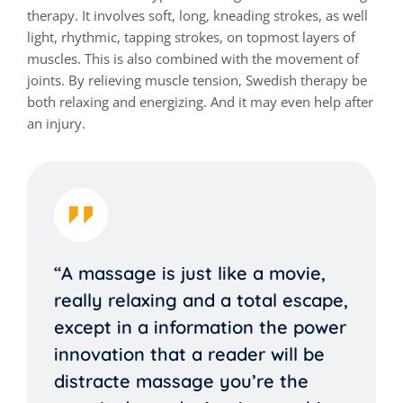
therapy. It involves soft, long, kneading strokes, as well
light, rhythmic, tapping strokes, on topmost layers of
muscles. This is also combined with the movement of
joints. By relieving muscle tension, Swedish therapy be
both relaxing and energizing. And it may even help after
an injury.
“A massage is just like a movie,
really relaxing and a total escape,
except in a information the power
innovation that a reader will be
distracte massage you’re the